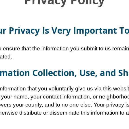
r Privacy Is Very Important T
 ensure that the information you submit to us remains
ated.
mation Collection, Use, and S
formation that you voluntarily give us via this websit
 your name, your contact information, or neighborhood 
covers your county, and to no one else. Your privacy i
otherwise distribute or disseminate this information to