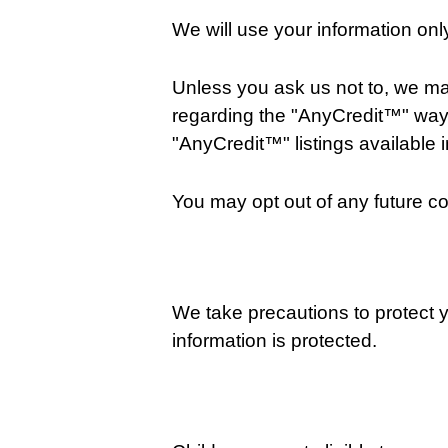
We will use your information on
Unless you ask us not to, we may 
regarding the "AnyCredit™" way
"AnyCredit™" listings available i
You may opt out of any future co
We take precautions to protect y
information is protected.