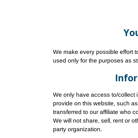
You
We make every possible effort to
used only for the purposes as st
Infor
We only have access to/collect in
provide on this website, such as
transferred to our affiliate who 
We will not share, sell, rent or 
party organization.