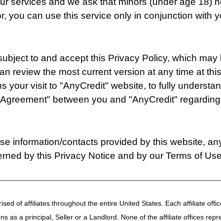
 our services and we ask that minors (under age 18) 
or, you can use this service only in conjunction with 
 subject to and accept this Privacy Policy, which may
can review the most current version at any time at th
your visit to "AnyCredit" website, to fully understand
"Agreement" between you and "AnyCredit" regarding 
 use information/contacts provided by this website, a
erned by this Privacy Notice and by our Terms of Use
ised of affiliates throughout the entire United States. Each affiliate of
ions as a principal, Seller or a Landlord. None of the affiliate offices re