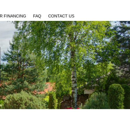
R FINANCING
FAQ
CONTACT US