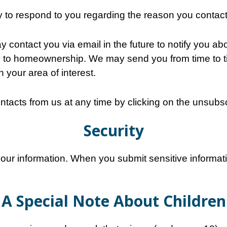
ly to respond to you regarding the reason you contac
contact you via email in the future to notify you abo
 to homeownership. We may send you from time to ti
n your area of interest.
ntacts from us at any time by clicking on the unsubscr
Security
our information. When you submit sensitive informati
A Special Note About Children