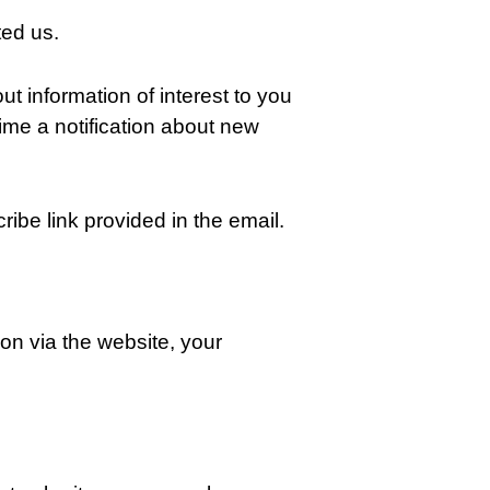
ted us.
ut information of interest to you
me a notification about new
ibe link provided in the email.
on via the website, your