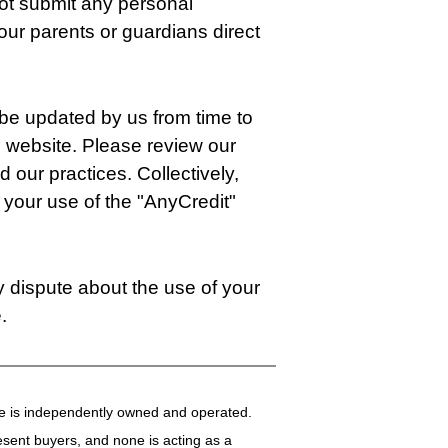
not submit any personal
your parents or guardians direct
 be updated by us from time to
is website. Please review our
 our practices. Collectively,
your use of the "AnyCredit"
ny dispute about the use of your
.
fice is independently owned and operated.
present buyers, and none is acting as a