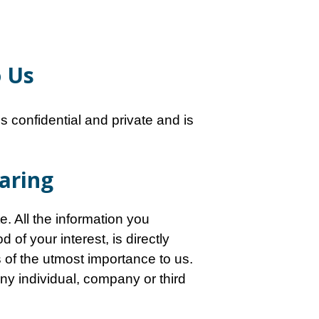
o Us
 confidential and private and is
haring
e. All the information you
of your interest, is directly
s of the utmost importance to us.
 any individual, company or third