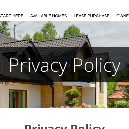
START HERE
AVAILABLE HOMES
LEASE PURCHASE
OWNE
Privacy Policy
Privacy Policy