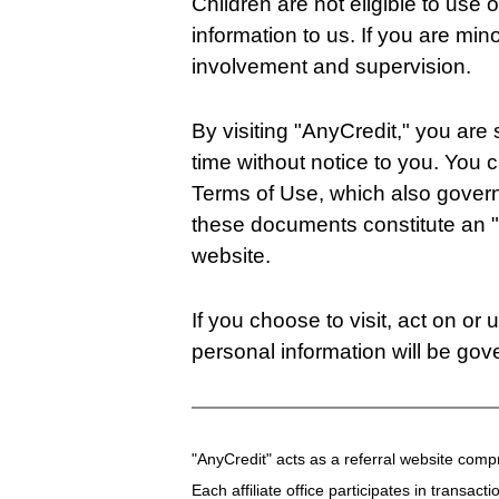
Children are not eligible to use
information to us. If you are min
involvement and supervision.
By visiting "AnyCredit," you are
time without notice to you. You 
Terms of Use, which also governs 
these documents constitute an 
website.
If you choose to visit, act on or
personal information will be gov
"AnyCredit" acts as a referral website compr
Each affiliate office participates in transact